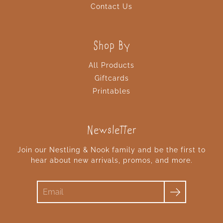
Contact Us
Shop By
All Products
Giftcards
Printables
Newsletter
Join our Nestling & Nook family and be the first to
hear about new arrivals, promos, and more.
Search