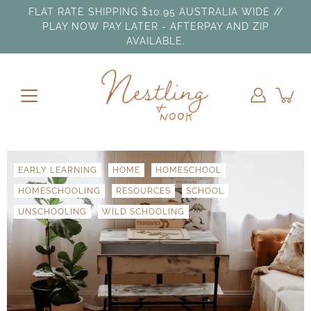
Skip
FLAT RATE SHIPPING $10.95 AUSTRALIA WIDE //
to
PLAY NOW PAY LATER - AFTERPAY AND ZIP
content
AVAILABLE.
EARLY LEARNING
HOME
HOMESCHOOL
HOMESCHOOLING
RESOURCES
SCHOOL
UNSCHOOLING
WILD SCHOOLING