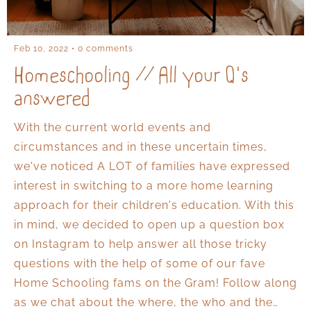
Feb 10, 2022
0 comments
Homeschooling // All your Q's
answered
With the current world events and
circumstances and in these uncertain times,
we've noticed A LOT of families have expressed
interest in switching to a more home learning
approach for their children's education. With this
in mind, we decided to open up a question box
on Instagram to help answer all those tricky
questions with the help of some of our fave
Home Schooling fams on the Gram! Follow along
as we chat about the where, the who and the