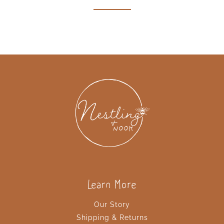
why of homeschooling! Read more here!!!
Learn More
Our Story
Shipping & Returns